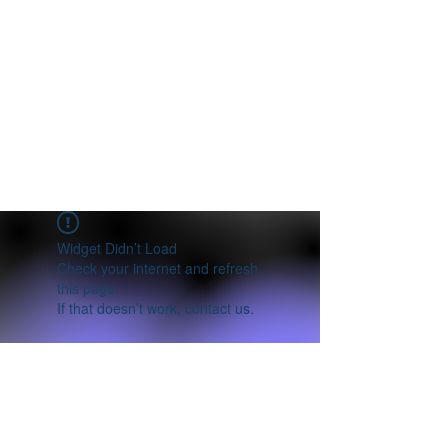
Widget Didn’t Load
Check your internet and refresh
this page.
If that doesn’t work, contact us.