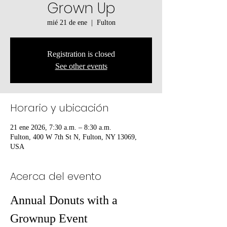
Grown Up
mié 21 de ene
  |  
Fulton
Registration is closed
See other events
Horario y ubicación
21 ene 2026, 7:30 a.m. – 8:30 a.m.
Fulton, 400 W 7th St N, Fulton, NY 13069,
USA
Acerca del evento
Annual Donuts with a 
Grownup Event