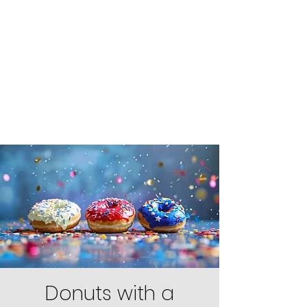
Donuts with a