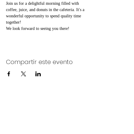
Join us for a delightful morning filled with 
coffee, juice, and donuts in the cafeteria. It's a 
wonderful opportunity to spend quality time 
together!
We look forward to seeing you there!
Compartir este evento