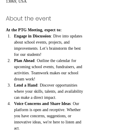
13069, USA
About the event
At the PTG Meeting, expect to:
Engage in Discussion
: Dive into updates 
about school events, projects, and 
improvements. Let’s brainstorm the best 
for our students!
Plan Ahead
: Outline the calendar for 
upcoming school events, fundraisers, and 
activities. Teamwork makes our school 
dream work!
Lend a Hand
: Discover opportunities 
where your skills, talents, and availability 
can make a direct impact.
Voice Concerns and Share Ideas
: Our 
platform is open and receptive. Whether 
you have concerns, suggestions, or 
innovative ideas, we're here to listen and 
act.