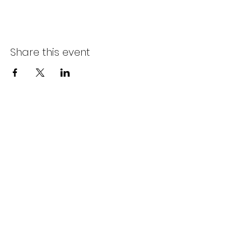
Share this event