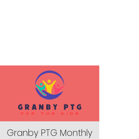
Granby PTG Monthly