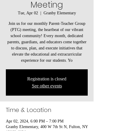
Meeting
Tue, Apr 02
  |  
Granby Elementary
Join us for our monthly Parent-Teacher Group
(PTG) meeting, the heartbeat of our vibrant
school community! Every month, dedicated
parents, guardians, and educators come together
to discuss, plan, and execute initiatives that
elevate the educational and extracurricular
experience for our students. Yo
Registration is closed
See other events
Time & Location
Apr 02, 2024, 6:00 PM – 7:00 PM
Granby Elementary, 400 W 7th St N, Fulton, NY